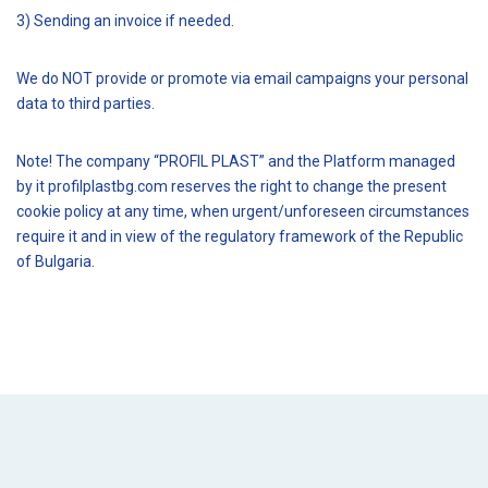
3) Sending an invoice if needed.
We do NOT provide or promote via email campaigns your personal
data to third parties.
Note! The company “PROFIL PLAST” and the Platform managed
by it profilplastbg.com reserves the right to change the present
cookie policy at any time, when urgent/unforeseen circumstances
require it and in view of the regulatory framework of the Republic
of Bulgaria.