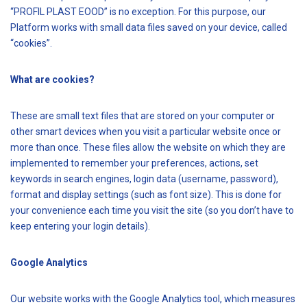
“PROFIL PLAST EOOD” is no exception. For this purpose, our
Platform works with small data files saved on your device, called
“cookies”.
What are cookies?
These are small text files that are stored on your computer or
other smart devices when you visit a particular website once or
more than once. These files allow the website on which they are
implemented to remember your preferences, actions, set
keywords in search engines, login data (username, password),
format and display settings (such as font size). This is done for
your convenience each time you visit the site (so you don’t have to
keep entering your login details).
Google Analytics
Our website works with the Google Analytics tool, which measures