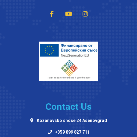
Contact Us
Kozanovsko shose 24 Asenovgrad
+359 899 827 711