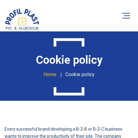
Cookie policy
Home
Cookie policy
Every successful brand developing a B-2-B or B-2-C business
wants to improve the productivity of their site. The company