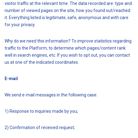
visitor traffic at the relevant time. The data recorded are: type and
number of viewed pages on the site, how you found out/reached
it. Everything listed is legitimate, safe, anonymous and with care
for your privacy.
Why do we need this information? To improve statistics regarding
traffic to the Platform, to determine which pages/content rank
well in search engines, etc. If you wish to opt out, you can contact
us at one of the indicated coordinates.
E-mail
We send e-mail messages in the following case:
1) Response to inquiries made by you;
2) Confirmation of received request;