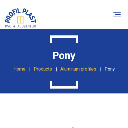
Pony
Home
Products
Aluminum profiles
Pony