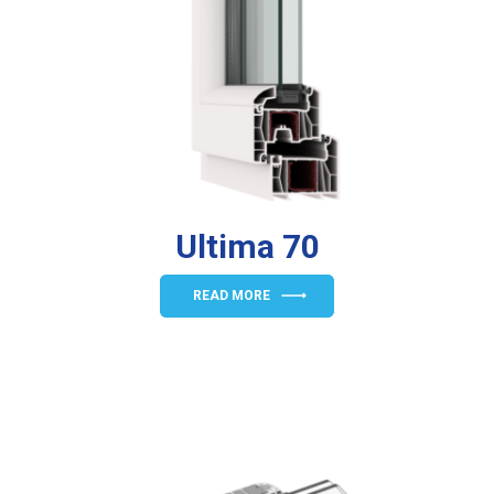
Ultima 70
READ MORE