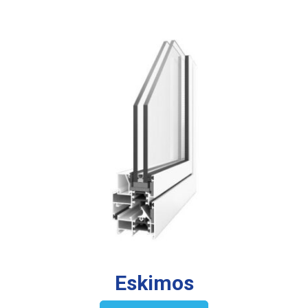
Eskimos