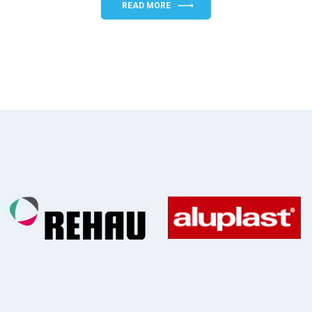
READ MORE