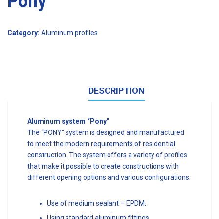
Pony
Category:
Aluminum profiles
DESCRIPTION
Aluminum system “Pony”
The “PONY” system is designed and manufactured
to meet the modern requirements of residential
construction. The system offers a variety of profiles
that make it possible to create constructions with
different opening options and various configurations.
Use of medium sealant – EPDM.
Using standard aluminum fittings.