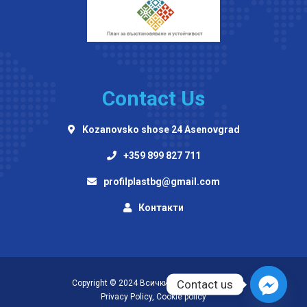
Contact Us
Kozanovsko shose 24 Asenovgrad
+359 899 827 711
profilplastbg@gmail.com
Контакти
Contact us
Copyright © 2024 Всички права запазени!
Privacy Policy
,
Cookie policy