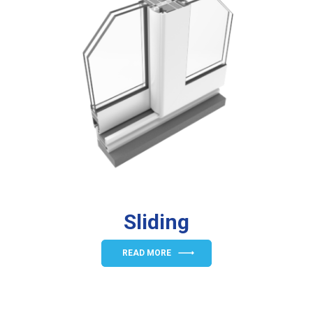
Sliding
READ MORE