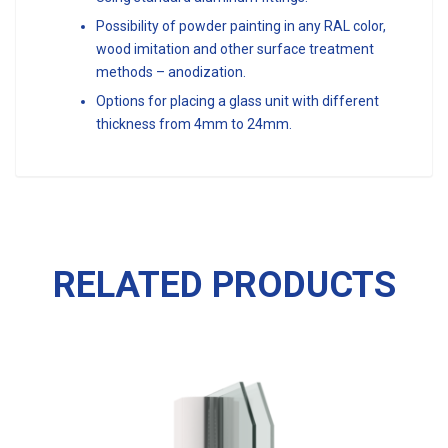
Possibility of powder painting in any RAL color,
wood imitation and other surface treatment
methods – anodization.
Options for placing a glass unit with different
thickness from 4mm to 24mm.
RELATED PRODUCTS